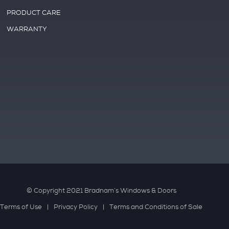
PRODUCT CARE
WARRANTY
© Copyright 2021 Bradnam’s Windows & Doors
Terms of Use
Privacy Policy
Terms and Conditions of Sale