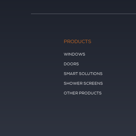
PRODUCTS
WINDOWS
DOORS
SMART SOLUTIONS
SHOWER SCREENS
OTHER PRODUCTS