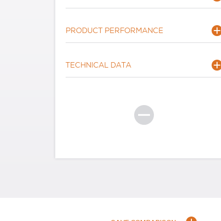
PRODUCT PERFORMANCE
TECHNICAL DATA