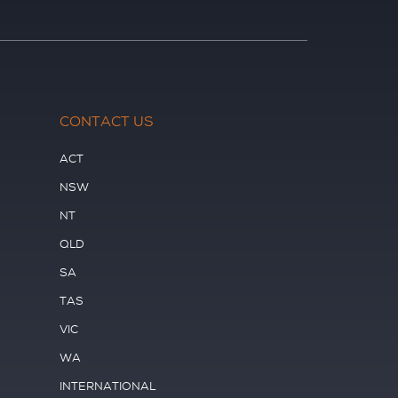
CONTACT US
ACT
NSW
NT
QLD
SA
TAS
VIC
WA
INTERNATIONAL