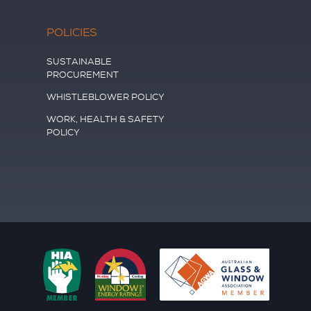
POLICIES
SUSTAINABLE
PROCUREMENT
WHISTLEBLOWER POLICY
WORK, HEALTH & SAFETY
POLICY