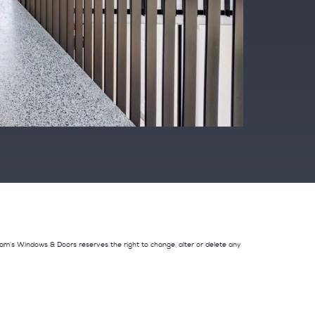
adnam’s Windows & Doors reserves the right to change, alter or delete any