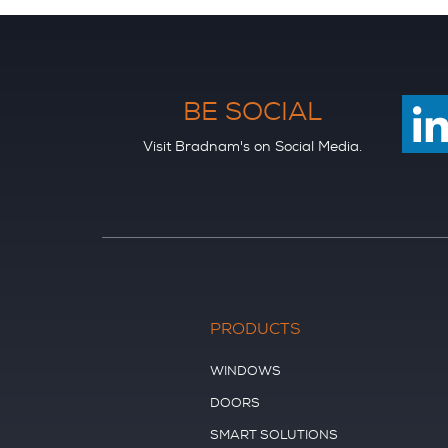
BE SOCIAL
Visit Bradnam's on Social Media.
PRODUCTS
WINDOWS
DOORS
SMART SOLUTIONS