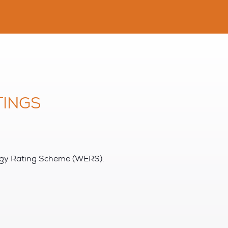
INGS
rgy Rating Scheme (WERS).