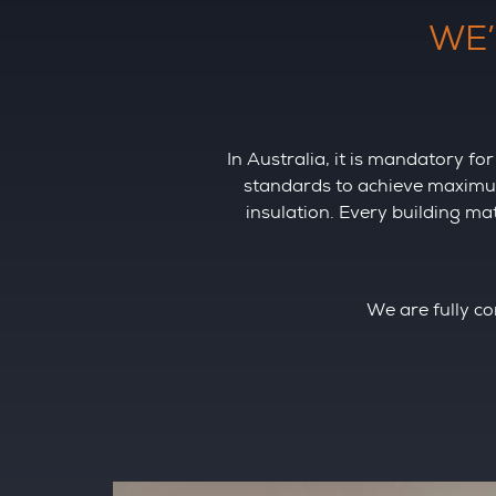
WE’
In Australia, it is mandatory 
standards to achieve maximum 
insulation. Every building m
We are fully co