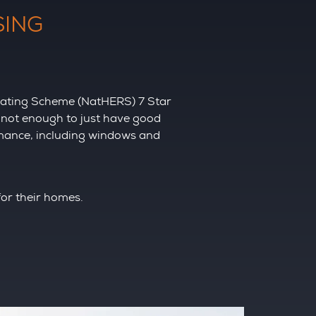
SING
 Rating Scheme (NatHERS) 7 Star
s not enough to just have good
rmance, including windows and
for their homes.