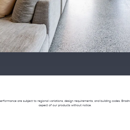
and performance are subject to regional variations, design requirements, and building codes. Br
aspect of our products without notice.