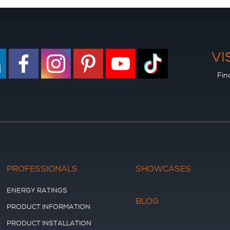
VI
Fin
PROFESSIONALS
SHOWCASES
ENERGY RATINGS
BLOG
PRODUCT INFORMATION
PRODUCT INSTALLATION