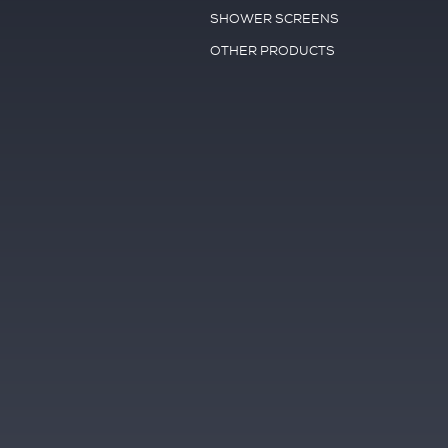
SHOWER SCREENS
OTHER PRODUCTS