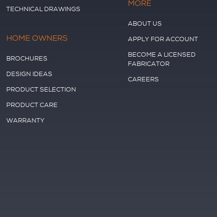
MORE
TECHNICAL DRAWINGS
ABOUT US
HOME OWNERS
APPLY FOR ACCOUNT
BECOME A LICENSED
BROCHURES
FABRICATOR
DESIGN IDEAS
CAREERS
PRODUCT SELECTION
PRODUCT CARE
WARRANTY