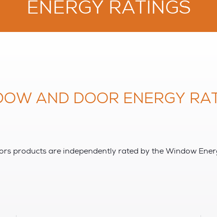
ENERGY RATINGS
DOW AND DOOR ENERGY RAT
s products are independently rated by the Window Ene