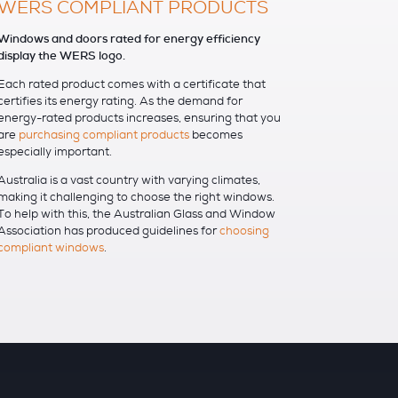
WERS COMPLIANT PRODUCTS
Windows and doors rated for energy efficiency
display the WERS logo.
Each rated product comes with a certificate that
certifies its energy rating. As the demand for
energy-rated products increases, ensuring that you
are
purchasing compliant products
becomes
especially important.
Australia is a vast country with varying climates,
making it challenging to choose the right windows.
To help with this, the Australian Glass and Window
Association has produced guidelines for
choosing
compliant windows
.