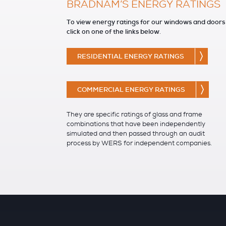
BRADNAM’S ENERGY RATINGS
To view energy ratings for our windows and doors
click on one of the links below
.
RESIDENTIAL ENERGY RATINGS
COMMERCIAL ENERGY RATINGS
They are specific ratings of glass and frame
combinations that have been independently
simulated and then passed through an audit
process by WERS for independent companies.