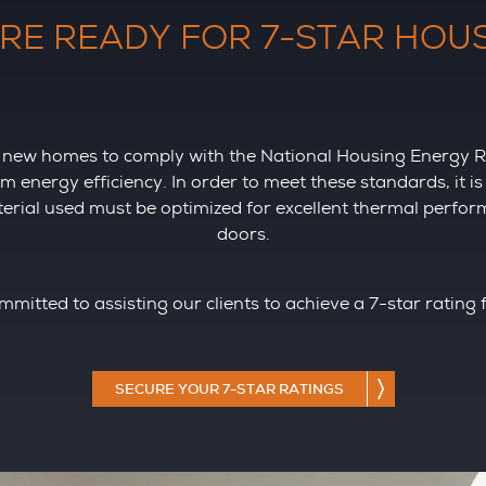
RE READY FOR 7-STAR HOU
for new homes to comply with the National Housing Energy
energy efficiency. In order to meet these standards, it i
aterial used must be optimized for excellent thermal perfo
doors.
mmitted to assisting our clients to achieve a 7-star rating 
SECURE YOUR 7-STAR RATINGS