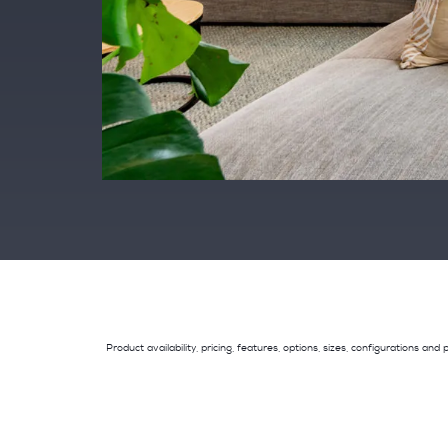
Product availability, pricing, features, options, sizes, configurations 