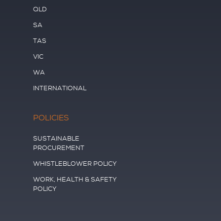
QLD
SA
TAS
VIC
WA
INTERNATIONAL
POLICIES
SUSTAINABLE
PROCUREMENT
WHISTLEBLOWER POLICY
WORK, HEALTH & SAFETY
POLICY