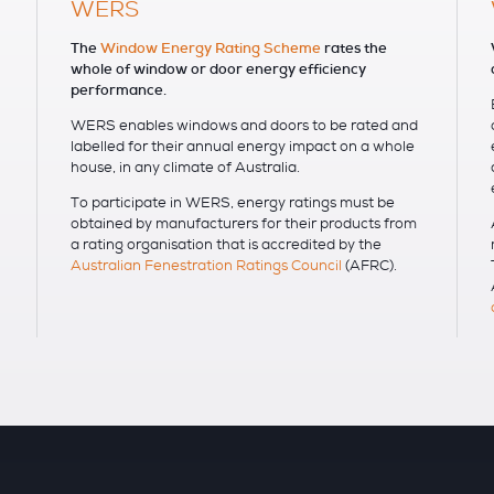
WERS
The
Window Energy Rating Scheme
rates the
whole of window or door energy efficiency
performance.
WERS enables windows and doors to be rated and
labelled for their annual energy impact on a whole
house, in any climate of Australia.
To participate in WERS, energy ratings must be
obtained by manufacturers for their products from
a rating organisation that is accredited by the
Australian Fenestration Ratings Council
(AFRC).