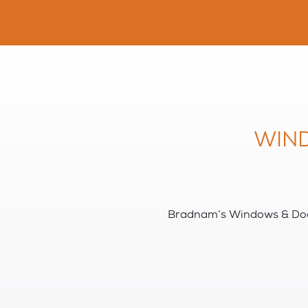
WIN
Bradnam’s Windows & Door