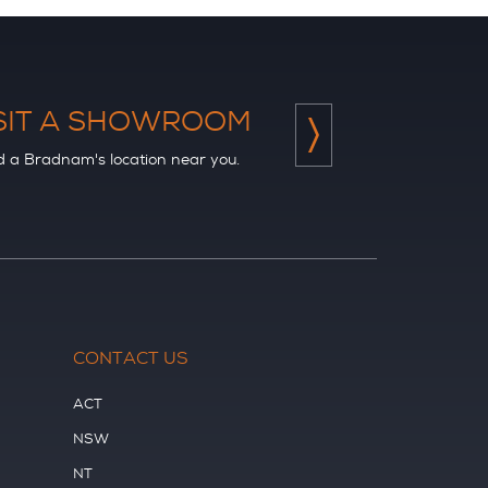
SIT A SHOWROOM
d a Bradnam's location near you.
CONTACT US
ACT
NSW
NT