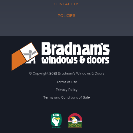
CONTACT US
POLICIES
© Copyright 2021 Bradnam’s Windows & Doors
Terms of Use
Privacy Policy
Terms and Conditions of Sale