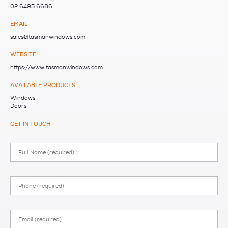
02 6495 6686
EMAIL
sales@tasmanwindows.com
WEBSITE
https://www.tasmanwindows.com
AVAILABLE PRODUCTS
Windows
Doors
GET IN TOUCH
Full
Name
Phone
Email