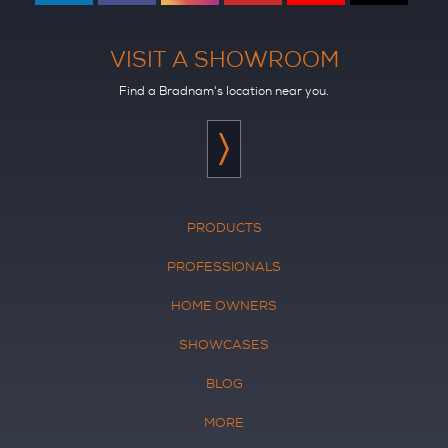
VISIT A SHOWROOM
Find a Bradnam's location near you.
PRODUCTS
PROFESSIONALS
HOME OWNERS
SHOWCASES
BLOG
MORE