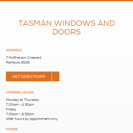
TASMAN WINDOWS AND
DOORS
ADDRESS
7 McPherson Crescent
Pambula 2549
GET DIRECTIONS
OPENING HOURS
Monday to Thursday
7.00am - 4.30pm
Friday
7.00am - 2.30pm
After hours by appointment only
PHONE