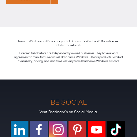
Tasman Windows and Doors are part of Bradnam’s Windows & Doors licensed
fabricator network.
Licensed fabricators are independently owned businesses. They have a legal
agreement to manufacture and sell Bradnam’s Windows & Doors products. Product
availability, pricing, and lead time will vary from Bradnam’s Windows & Doors.
BE SOCIAL
Visit Bradnam's on Social Media.