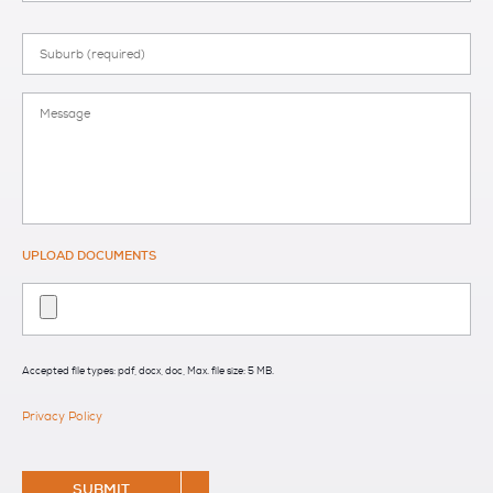
Suburb
Message
UPLOAD DOCUMENTS
Accepted file types: pdf, docx, doc, Max. file size: 5 MB.
Privacy Policy