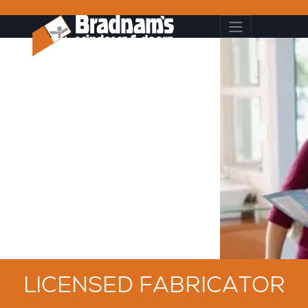
LICENSED FABRICATOR