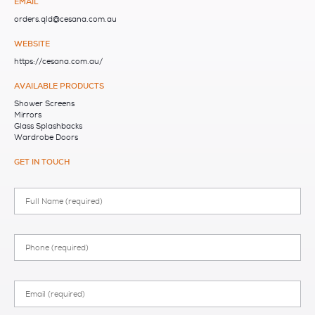
EMAIL
orders.qld@cesana.com.au
WEBSITE
https://cesana.com.au/
AVAILABLE PRODUCTS
Shower Screens
Mirrors
Glass Splashbacks
Wardrobe Doors
GET IN TOUCH
Full
Name
Phone
Email