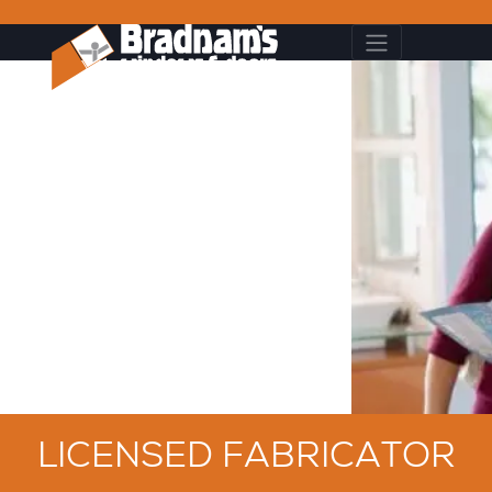
LICENSED FABRICATOR