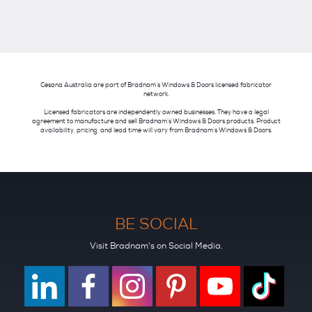
Cesana Australia are part of Bradnam’s Windows & Doors licensed fabricator
network.
Licensed fabricators are independently owned businesses. They have a legal
agreement to manufacture and sell Bradnam’s Windows & Doors products. Product
availability, pricing, and lead time will vary from Bradnam’s Windows & Doors.
BE SOCIAL
Visit Bradnam's on Social Media.