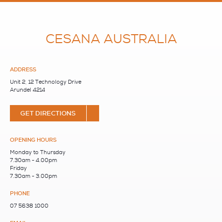
CESANA AUSTRALIA
ADDRESS
Unit 2, 12 Technology Drive
Arundel 4214
GET DIRECTIONS
OPENING HOURS
Monday to Thursday
7.30am - 4.00pm
Friday
7.30am - 3.00pm
PHONE
07 5638 1000