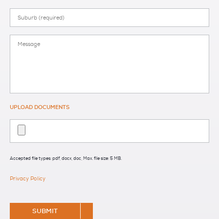
Suburb
Message
UPLOAD DOCUMENTS
Accepted file types: pdf, docx, doc, Max. file size: 5 MB.
Privacy Policy