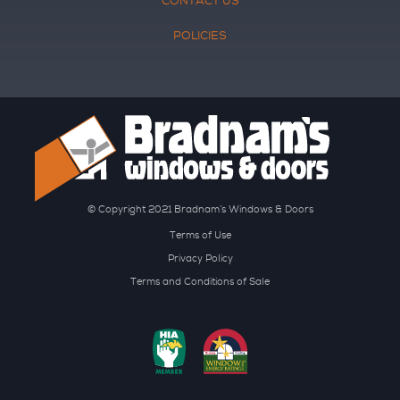
CONTACT US
POLICIES
© Copyright 2021 Bradnam’s Windows & Doors
Terms of Use
Privacy Policy
Terms and Conditions of Sale