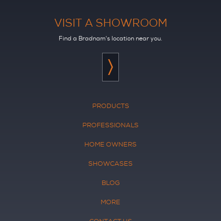
VISIT A SHOWROOM
Find a Bradnam's location near you.
PRODUCTS
PROFESSIONALS
HOME OWNERS
SHOWCASES
BLOG
MORE