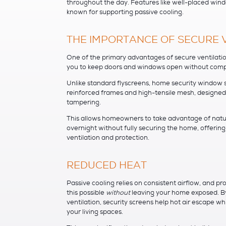
throughout the day. Features like well-placed wi
known for supporting passive cooling.
THE IMPORTANCE OF SECURE 
One of the primary advantages of secure ventilatio
you to keep doors and windows open without comp
Unlike standard flyscreens, home security window s
reinforced frames and high-tensile mesh, designed
tampering.
This allows homeowners to take advantage of natur
overnight without fully securing the home, offerin
ventilation and protection.
REDUCED HEAT
Passive cooling relies on consistent airflow, and 
this possible
without
leaving your home exposed. B
ventilation, security screens help hot air escape whi
your living spaces.