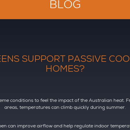
BLOG
ENS SUPPORT PASSIVE COO
HOMES?
reme conditions to feel the impact of the Australian heat. 
areas, temperatures can climb quickly during summer.
n can improve airflow and help regulate indoor temperatu