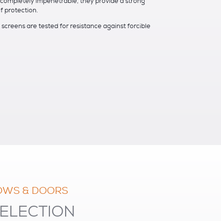
s completely impenetrable, they provide a strong
f protection.
screens are tested for resistance against forcible
OWS & DOORS
ELECTION