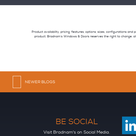
Product availability, pricing, features, options, sizes, configurations a
product. Bradnam’s Windows & Doors reserves the right to change, al
NEWER BLOGS
BE SOCIAL
Visit Bradnam's on Social Media.