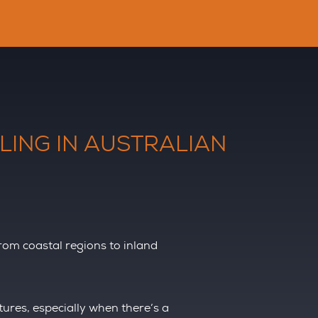
LING IN AUSTRALIAN
From coastal regions to inland
res, especially when there’s a