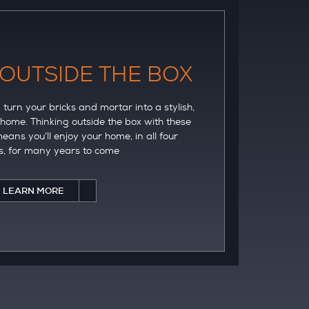
 OUTSIDE THE BOX
turn your bricks and mortar into a stylish,
 home. Thinking outside the box with these
eans you’ll enjoy your home, in all four
, for many years to come
LEARN MORE