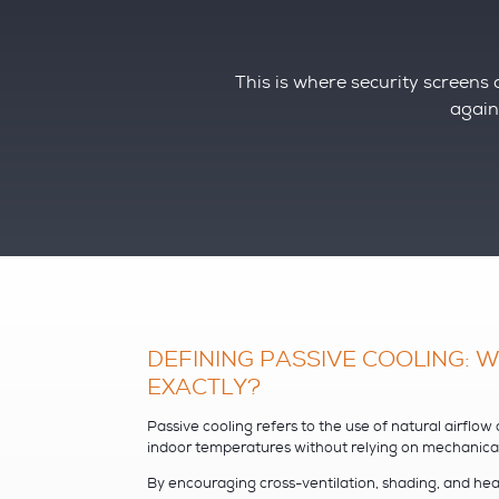
This is where security screens o
agains
DEFINING PASSIVE COOLING: WH
EXACTLY?
Passive cooling refers to the use of natural airflow
indoor temperatures without relying on mechanical s
By encouraging cross-ventilation, shading, and he