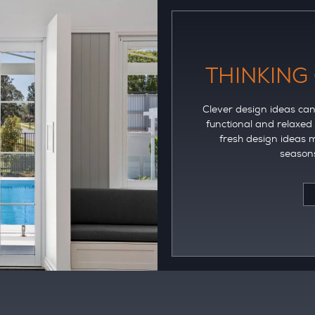
THINKING
Clever design ideas can 
functional and relaxed
fresh design ideas m
seasons