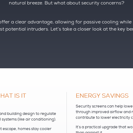
natural breeze. But what about security concerns?
ffer a clear advantage, allowing for passive cooling while s
t potential intruders. Let’s take a closer look at the key be
AT IS IT
ENERGY SAVINGS
Security screens can help lowe
through improved airflow and r
 and building design to regulate
contribute to lower electricity
ystems (like air conditioning).
It’s a practical upgrade that w
at escape, homes stay cooler
than against it.