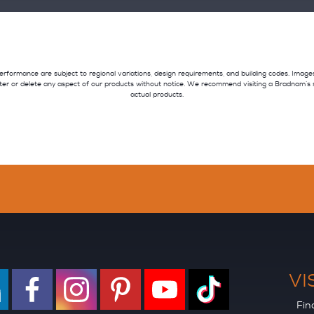
nd performance are subject to regional variations, design requirements, and building codes. Imag
ter or delete any aspect of our products without notice. We recommend visiting a Bradnam’s
actual products.
VI
Fin