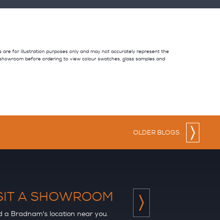
es are for illustration purposes only and may not accurately represent the
 showroom before ordering to view colour swatches, glass samples and
OLDER BLOGS
SIT A SHOWROOM
d a Bradnam's location near you.