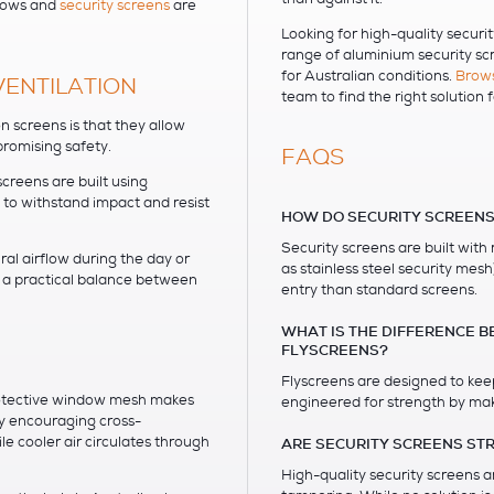
ndows and
security screens
are
Looking for high-quality securi
range of aluminium security s
for Australian conditions.
Brows
VENTILATION
team to find the right solution 
n screens is that they allow
romising safety.
FAQS
creens are built using
 to withstand impact and resist
HOW DO SECURITY SCREENS
Security screens are built with
al airflow during the day or
as stainless steel security mes
g a practical balance between
entry than standard screens.
WHAT IS THE DIFFERENCE 
FLYSCREENS?
Flyscreens are designed to keep
protective window mesh makes
engineered for strength by mak
y encouraging cross-
le cooler air circulates through
ARE SECURITY SCREENS ST
High-quality security screens a