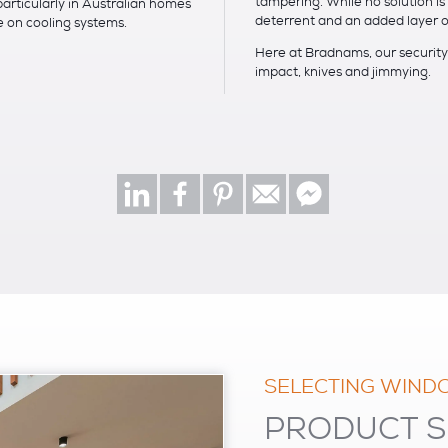
tampering. While no solution i
particularly in Australian homes
deterrent and an added layer o
on cooling systems.
Here at Bradnams, our security 
impact, knives and jimmying.
SELECTING WIND
PRODUCT S