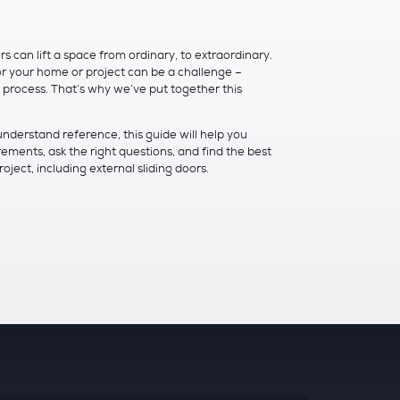
 can lift a space from ordinary, to extraordinary.
or your home or project can be a challenge –
e process. That’s why we’ve put together this
understand reference, this guide will help you
ements, ask the right questions, and find the best
ject, including external sliding doors.