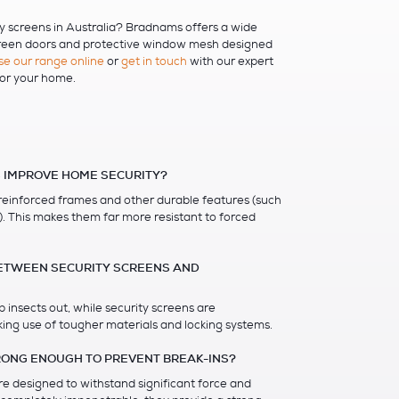
ty screens in Australia? Bradnams offers a wide
creen doors and protective window mesh designed
e our range online
or
get in touch
with our expert
for your home.
 IMPROVE HOME SECURITY?
 reinforced frames and other durable features (such
h). This makes them far more resistant to forced
BETWEEN SECURITY SCREENS AND
 insects out, while security screens are
ing use of tougher materials and locking systems.
RONG ENOUGH TO PREVENT BREAK-INS?
re designed to withstand significant force and