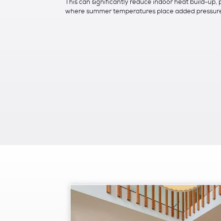
This can significantly reduce indoor heat build-up, 
where summer temperatures place added pressure 