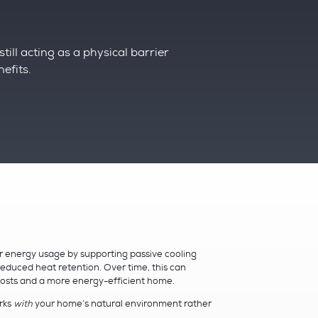
till acting as a physical barrier
nefits.
r energy usage by supporting passive cooling
educed heat retention. Over time, this can
 costs and a more energy-efficient home.
orks
with
your home’s natural environment rather