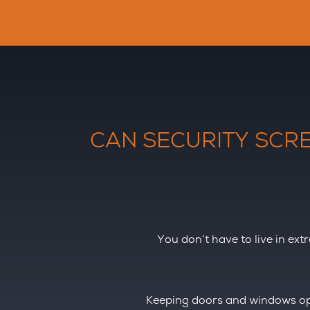
CAN SECURITY SCRE
You don’t have to live in ext
Keeping doors and windows ope