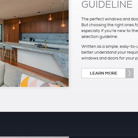
GUIDELINE
The perfect windows and doors
But choosing the right ones f
especially if you’re new to th
selection guideline.
Written as a simple, easy-to-
better understand your requir
windows and doors for your pro
LEARN MORE