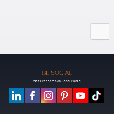
BE SOCIAL
Visit Bradnam's on Social Media.