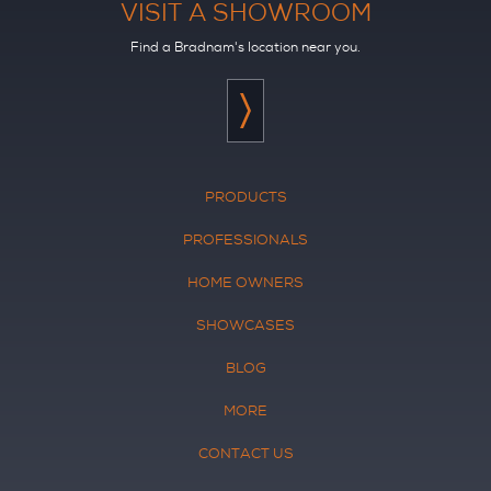
VISIT A SHOWROOM
Find a Bradnam's location near you.
PRODUCTS
PROFESSIONALS
HOME OWNERS
SHOWCASES
BLOG
MORE
CONTACT US