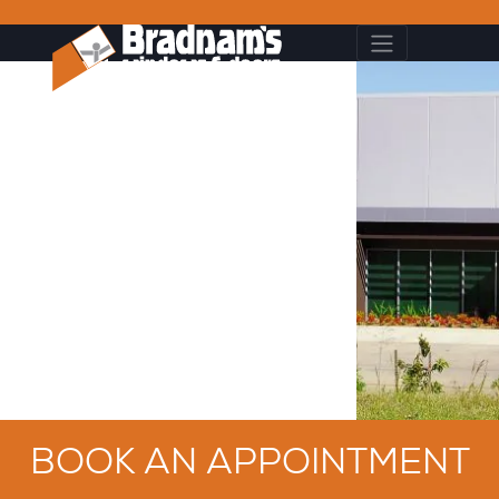
BOOK AN APPOINTMENT