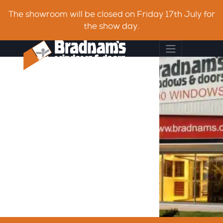
The showroom will be closed on Friday 17th July for
the show day.