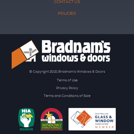
CONTACT US
POLICIES
© Copyright 2021 Bradnam’s Windows & Doors
Terms of Use
Privacy Policy
Terms and Conditions of Sale