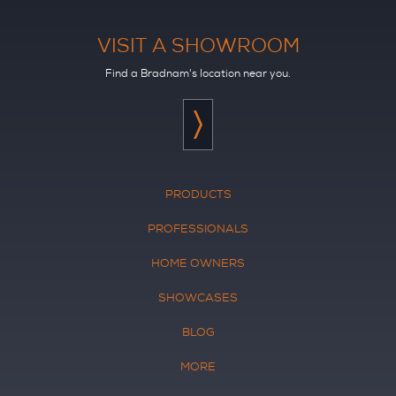
VISIT A SHOWROOM
Find a Bradnam's location near you.
PRODUCTS
PROFESSIONALS
HOME OWNERS
SHOWCASES
BLOG
MORE