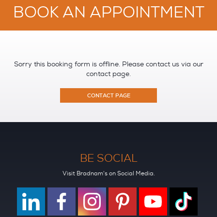
BOOK AN APPOINTMENT
Sorry this booking form is offline. Please contact us via our
contact page.
CONTACT PAGE
BE SOCIAL
Visit Bradnam's on Social Media.